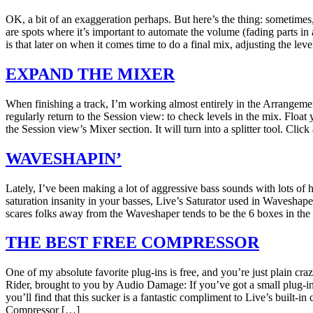
OK, a bit of an exaggeration perhaps. But here’s the thing: sometimes,
are spots where it’s important to automate the volume (fading parts i
is that later on when it comes time to do a final mix, adjusting the lev
EXPAND THE MIXER
When finishing a track, I’m working almost entirely in the Arrangemen
regularly return to the Session view: to check levels in the mix. Floa
the Session view’s Mixer section. It will turn into a splitter tool. Cl
WAVESHAPIN’
Lately, I’ve been making a lot of aggressive bass sounds with lots of
saturation insanity in your basses, Live’s Saturator used in Wavesha
scares folks away from the Waveshaper tends to be the 6 boxes in the 
THE BEST FREE COMPRESSOR
One of my absolute favorite plug-ins is free, and you’re just plain cr
Rider, brought to you by Audio Damage: If you’ve got a small plug-in 
you’ll find that this sucker is a fantastic compliment to Live’s built-i
Compressor […]