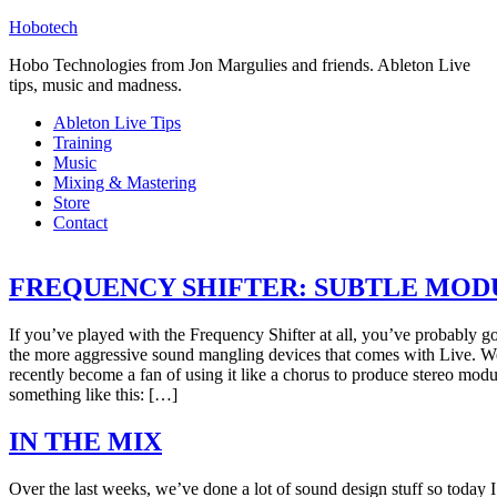
Hobotech
Hobo Technologies from Jon Margulies and friends. Ableton Live
tips, music and madness.
Ableton Live Tips
Training
Music
Mixing & Mastering
Store
Contact
FREQUENCY SHIFTER: SUBTLE MO
If you’ve played with the Frequency Shifter at all, you’ve probably got
the more aggressive sound mangling devices that comes with Live. Wel
recently become a fan of using it like a chorus to produce stereo modula
something like this: […]
IN THE MIX
Over the last weeks, we’ve done a lot of sound design stuff so today