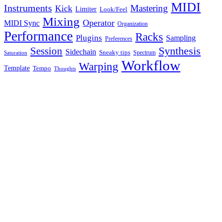
MIDI
Instruments
Mastering
Kick
Limiter
Look/Feel
Mixing
Operator
MIDI Sync
Organization
Performance
Racks
Plugins
Sampling
Preferences
Synthesis
Session
Sidechain
Sneaky tips
Spectrum
Saturation
Workflow
Warping
Template
Tempo
Thoughts