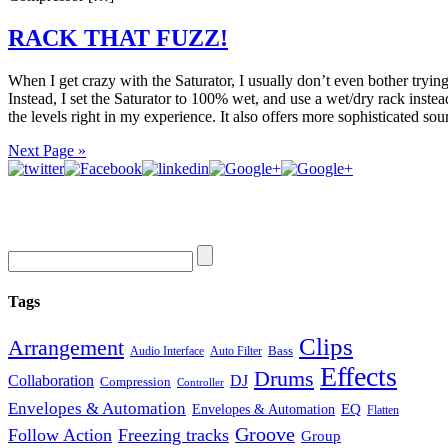
RACK THAT FUZZ!
When I get crazy with the Saturator, I usually don’t even bother trying
Instead, I set the Saturator to 100% wet, and use a wet/dry rack instea
the levels right in my experience. It also offers more sophisticated so
Next Page »
Tags
Clips
Arrangement
Bass
Audio Interface
Auto Filter
Effects
Drums
Collaboration
DJ
Compression
Controller
Envelopes & Automation
Envelopes & Automation
EQ
Flatten
Groove
Follow Action
Freezing tracks
Group