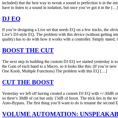
included) that the best way to tweak a sound to perfection is in the m
have to listen to a sound in isolation, but once you’ve got it in the […]
DJ EQ
If you’re designing a Live set that needs EQ on a few tracks, the obvi
Live’s DJ-style EQ. The problem with this device (without getting in
quality) has to do with how it works with a controller. Simply stated,
BOOST THE CUT
The next step in building the custom DJ EQ we started yesterday is t
the Gain of each band to a Macro, so it looks like this: (If you’re new
One Knob, Multiple Functions) The problem with this EQ […]
CUT THE BOOST
Yesterday we left off having created a custom DJ EQ with +/-30dB o
so there’s 30dB of cut but only 15dB of boost. The trick lies in the t
Auto-Bypass. The first thing you’ll want to do is rename the second
VOLUME AUTOMATION: UNSPEAKAB