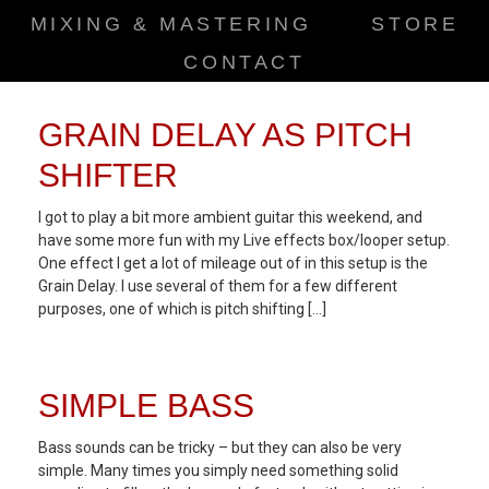
MIXING & MASTERING
STORE
CONTACT
GRAIN DELAY AS PITCH
SHIFTER
I got to play a bit more ambient guitar this weekend, and
have some more fun with my Live effects box/looper setup.
One effect I get a lot of mileage out of in this setup is the
Grain Delay. I use several of them for a few different
purposes, one of which is pitch shifting […]
SIMPLE BASS
Bass sounds can be tricky – but they can also be very
simple. Many times you simply need something solid