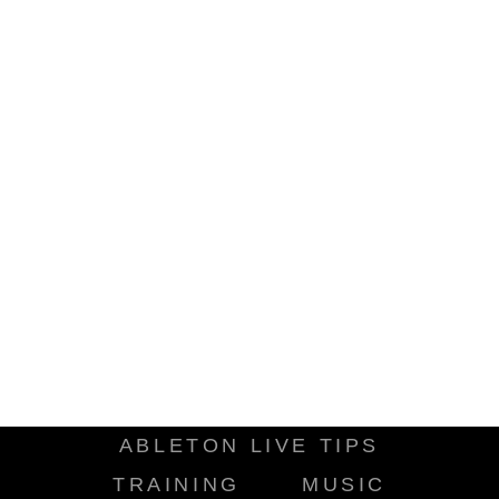
ABLETON LIVE TIPS
TRAINING
MUSIC