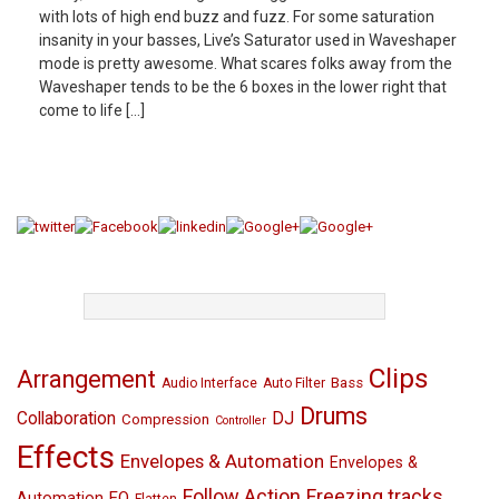
with lots of high end buzz and fuzz. For some saturation
insanity in your basses, Live’s Saturator used in Waveshaper
mode is pretty awesome. What scares folks away from the
Waveshaper tends to be the 6 boxes in the lower right that
come to life […]
TAGS
Clips
Arrangement
Bass
Audio Interface
Auto Filter
Drums
Collaboration
DJ
Compression
Controller
Effects
Envelopes & Automation
Envelopes &
Follow Action
Freezing tracks
EQ
Automation