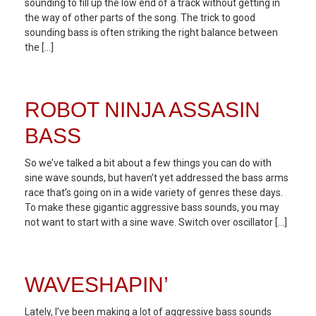
sounding to fill up the low end of a track without getting in
the way of other parts of the song. The trick to good
sounding bass is often striking the right balance between
the […]
ROBOT NINJA ASSASIN
BASS
So we’ve talked a bit about a few things you can do with
sine wave sounds, but haven’t yet addressed the bass arms
race that’s going on in a wide variety of genres these days.
To make these gigantic aggressive bass sounds, you may
not want to start with a sine wave. Switch over oscillator […]
WAVESHAPIN’
Lately, I’ve been making a lot of aggressive bass sounds