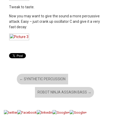
Tweak to taste.
Now you may want to give the sound a more percussive
attack. Easy – just crank up oscillator C and give it a very
fast decay:
←
SYNTHETIC PERCUSSION
ROBOT NINJA ASSASIN BASS
→