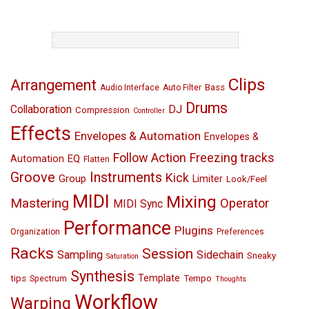
TAGS
Clips
Arrangement
Bass
Audio Interface
Auto Filter
Drums
Collaboration
DJ
Compression
Controller
Effects
Envelopes & Automation
Envelopes &
Follow Action
Freezing tracks
EQ
Automation
Flatten
Groove
Instruments
Kick
Group
Limiter
Look/Feel
MIDI
Mixing
Mastering
Operator
MIDI Sync
Performance
Plugins
Organization
Preferences
Racks
Session
Sampling
Sidechain
Sneaky
Saturation
Synthesis
Template
tips
Tempo
Spectrum
Thoughts
Workflow
Warping