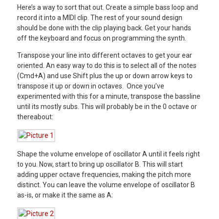
Here’s a way to sort that out. Create a simple bass loop and
record it into a MIDI clip. The rest of your sound design
should be done with the clip playing back. Get your hands
off the keyboard and focus on programming the synth.
Transpose your line into different octaves to get your ear
oriented. An easy way to do this is to select all of the notes
(Cmd+A) and use Shift plus the up or down arrow keys to
transpose it up or down in octaves. Once you’ve
experimented with this for a minute, transpose the bassline
until its mostly subs. This will probably be in the 0 octave or
thereabout:
Shape the volume envelope of oscillator A until it feels right
to you. Now, start to bring up oscillator B. This will start
adding upper octave frequencies, making the pitch more
distinct. You can leave the volume envelope of oscillator B
as-is, or make it the same as A: