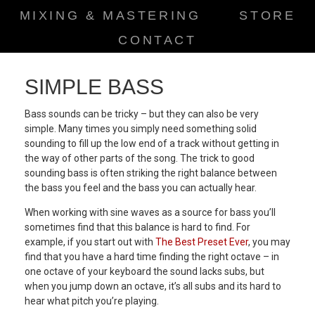
MIXING & MASTERING
STORE
CONTACT
SIMPLE BASS
Bass sounds can be tricky – but they can also be very
simple. Many times you simply need something solid
sounding to fill up the low end of a track without getting in
the way of other parts of the song. The trick to good
sounding bass is often striking the right balance between
the bass you feel and the bass you can actually hear.
When working with sine waves as a source for bass you’ll
sometimes find that this balance is hard to find. For
example, if you start out with
The Best Preset Ever
, you may
find that you have a hard time finding the right octave – in
one octave of your keyboard the sound lacks subs, but
when you jump down an octave, it’s all subs and its hard to
hear what pitch you’re playing.