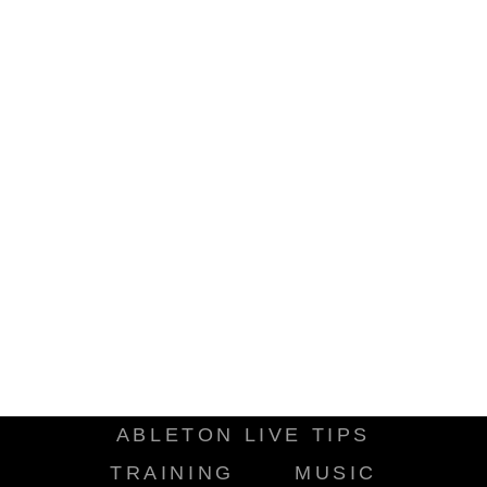
ABLETON LIVE TIPS
TRAINING
MUSIC