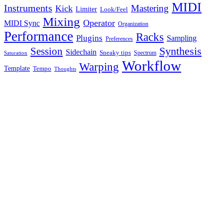
MIDI
Instruments
Mastering
Kick
Limiter
Look/Feel
Mixing
Operator
MIDI Sync
Organization
Performance
Racks
Plugins
Sampling
Preferences
Synthesis
Session
Sidechain
Sneaky tips
Spectrum
Saturation
Workflow
Warping
Template
Tempo
Thoughts