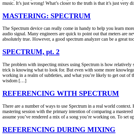
music. It’s just wrong! What’s closer to the truth is that it’s just very d
MASTERING: SPECTRUM
The Spectrum device can really come in handy to help you learn more
audio signal. Many engineers are quick to point out that meters are neve
absolutely true. However, a good spectrum analyzer can be a great too
SPECTRUM, pt. 2
The problem with inspecting mixes using Spectrum is how relatively s
trick is knowing what to look for. But even with some more knowlege,
working in a realm of subtleties, and what you’re likely to get out of 
wisdom […]
REFERENCING WITH SPECTRUM
There are a number of ways to use Spectrum in a real world context. 
mastering session with the primary intention of comparing a mastered
assume you’ve rendered a mix of a song you’re working on. To set up
REFERENCING DURING MIXING