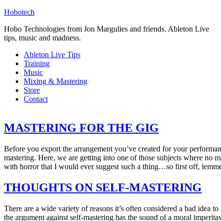
Hobotech
Hobo Technologies from Jon Margulies and friends. Ableton Live
tips, music and madness.
Ableton Live Tips
Training
Music
Mixing & Mastering
Store
Contact
MASTERING FOR THE GIG
Before you export the arrangement you’ve created for your performance 
mastering. Here, we are getting into one of those subjects where no m
with horror that I would ever suggest such a thing…so first off, lemme
THOUGHTS ON SELF-MASTERING
There are a wide variety of reasons it’s often considered a bad idea 
the argument against self-mastering has the sound of a moral imperit