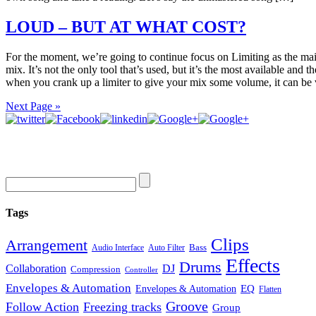
LOUD – BUT AT WHAT COST?
For the moment, we’re going to continue focus on Limiting as the mai
mix. It’s not the only tool that’s used, but it’s the most available and t
when you crank up a limiter to give your mix some volume, it can be
Next Page »
Tags
Clips
Arrangement
Bass
Audio Interface
Auto Filter
Effects
Drums
Collaboration
DJ
Compression
Controller
Envelopes & Automation
Envelopes & Automation
EQ
Flatten
Groove
Follow Action
Freezing tracks
Group