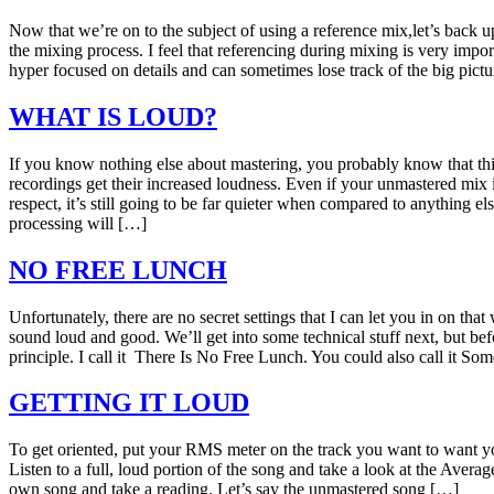
Now that we’re on to the subject of using a reference mix,let’s back u
the mixing process. I feel that referencing during mixing is very impo
hyper focused on details and can sometimes lose track of the big pict
WHAT IS LOUD?
If you know nothing else about mastering, you probably know that thi
recordings get their increased loudness. Even if your unmastered mix i
respect, it’s still going to be far quieter when compared to anything el
processing will […]
NO FREE LUNCH
Unfortunately, there are no secret settings that I can let you in on tha
sound loud and good. We’ll get into some technical stuff next, but bef
principle. I call it There Is No Free Lunch. You could also call it So
GETTING IT LOUD
To get oriented, put your RMS meter on the track you want to want you
Listen to a full, loud portion of the song and take a look at the Ave
own song and take a reading. Let’s say the unmastered song […]