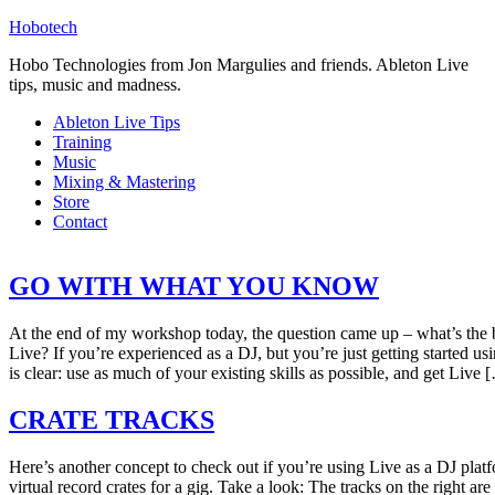
Hobotech
Hobo Technologies from Jon Margulies and friends. Ableton Live
tips, music and madness.
Ableton Live Tips
Training
Music
Mixing & Mastering
Store
Contact
GO WITH WHAT YOU KNOW
At the end of my workshop today, the question came up – what’s the b
Live? If you’re experienced as a DJ, but you’re just getting started u
is clear: use as much of your existing skills as possible, and get Live 
CRATE TRACKS
Here’s another concept to check out if you’re using Live as a DJ platfo
virtual record crates for a gig. Take a look: The tracks on the right ar