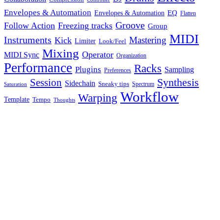
Envelopes & Automation
Envelopes & Automation
EQ
Flatten
Groove
Follow Action
Freezing tracks
Group
MIDI
Instruments
Mastering
Kick
Limiter
Look/Feel
Mixing
Operator
MIDI Sync
Organization
Performance
Racks
Plugins
Sampling
Preferences
Synthesis
Session
Sidechain
Sneaky tips
Spectrum
Saturation
Workflow
Warping
Template
Tempo
Thoughts