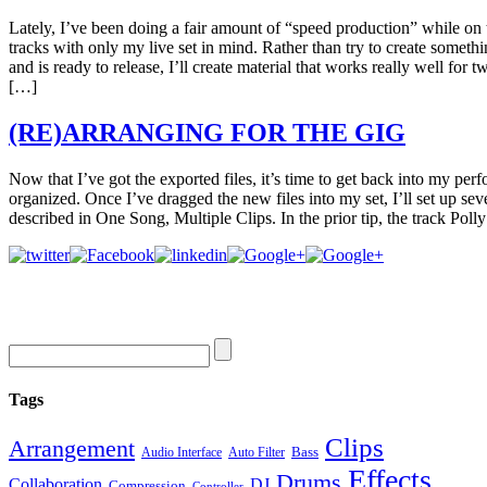
Lately, I’ve been doing a fair amount of “speed production” while on
tracks with only my live set in mind. Rather than try to create someth
and is ready to release, I’ll create material that works really well for
[…]
(RE)ARRANGING FOR THE GIG
Now that I’ve got the exported files, it’s time to get back into my per
organized. Once I’ve dragged the new files into my set, I’ll set up sev
described in One Song, Multiple Clips. In the prior tip, the track Pol
Tags
Clips
Arrangement
Bass
Audio Interface
Auto Filter
Effects
Drums
Collaboration
DJ
Compression
Controller