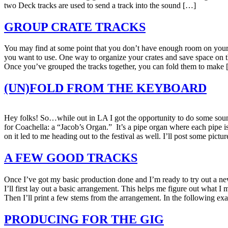
two Deck tracks are used to send a track into the sound […]
GROUP CRATE TRACKS
You may find at some point that you don’t have enough room on your sc
you want to use. One way to organize your crates and save space on th
Once you’ve grouped the tracks together, you can fold them to make
(UN)FOLD FROM THE KEYBOARD
Hey folks! So…while out in LA I got the opportunity to do some soun
for Coachella: a “Jacob’s Organ.” It’s a pipe organ where each pipe
on it led to me heading out to the festival as well. I’ll post some pic
A FEW GOOD TRACKS
Once I’ve got my basic production done and I’m ready to try out a new
I’ll first lay out a basic arrangement. This helps me figure out what I 
Then I’ll print a few stems from the arrangement. In the following ex
PRODUCING FOR THE GIG