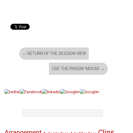
←
RETURN OF THE SESSION VIEW
USE THE FRIGGIN’ MOUSE
→
TAGS
Clips
Arrangement