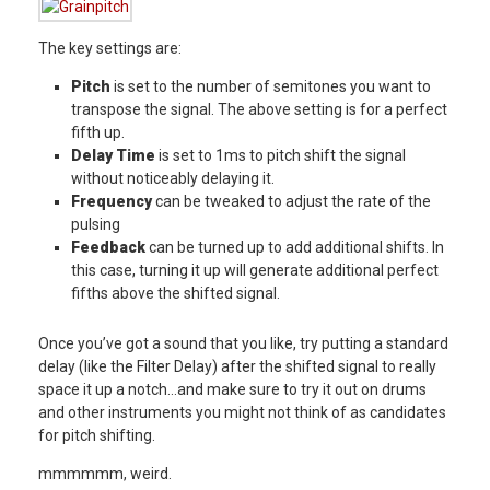
The key settings are:
Pitch
is set to the number of semitones you want to
transpose the signal. The above setting is for a perfect
fifth up.
Delay Time
is set to 1ms to pitch shift the signal
without noticeably delaying it.
Frequency
can be tweaked to adjust the rate of the
pulsing
Feedback
can be turned up to add additional shifts. In
this case, turning it up will generate additional perfect
fifths above the shifted signal.
Once you’ve got a sound that you like, try putting a standard
delay (like the Filter Delay) after the shifted signal to really
space it up a notch…and make sure to try it out on drums
and other instruments you might not think of as candidates
for pitch shifting.
mmmmmm, weird.