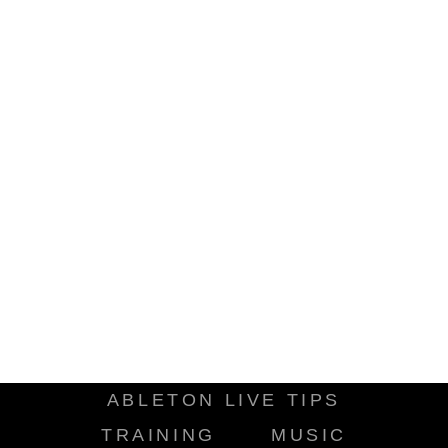
ABLETON LIVE TIPS
TRAINING
MUSIC