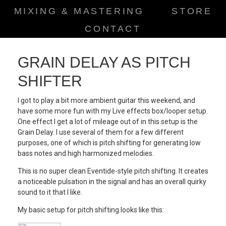
MIXING & MASTERING
STORE
CONTACT
GRAIN DELAY AS PITCH
SHIFTER
I got to play a bit more ambient guitar this weekend, and
have some more fun with my Live effects box/looper setup.
One effect I get a lot of mileage out of in this setup is the
Grain Delay. I use several of them for a few different
purposes, one of which is pitch shifting for generating low
bass notes and high harmonized melodies.
This is no super clean Eventide-style pitch shifting. It creates
a noticeable pulsation in the signal and has an overall quirky
sound to it that I like.
My basic setup for pitch shifting looks like this: