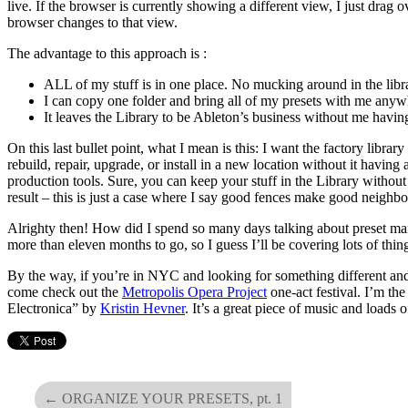
live. If the browser is currently showing a different view, I just drag 
browser changes to that view.
The advantage to this approach is :
ALL of my stuff is in one place. No mucking around in the libra
I can copy one folder and bring all of my presets with me anyw
It leaves the Library to be Ableton’s business without me having
On this last bullet point, what I mean is this: I want the factory librar
rebuild, repair, upgrade, or install in a new location without it havin
production tools. Sure, you can keep your stuff in the Library without
result – this is just a case where I say good fences make good neighbo
Alrighty then! How did I spend so many days talking about preset m
more than eleven months to go, so I guess I’ll be covering lots of thin
By the way, if you’re in NYC and looking for something different and
come check out the
Metropolis Opera Project
one-act festival. I’m th
Electronica” by
Kristin Hevner
. It’s a great piece of music and loads
←
ORGANIZE YOUR PRESETS, pt. 1