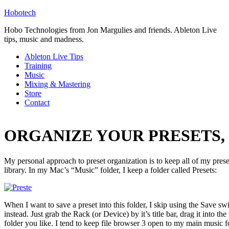
Hobotech
Hobo Technologies from Jon Margulies and friends. Ableton Live
tips, music and madness.
Ableton Live Tips
Training
Music
Mixing & Mastering
Store
Contact
ORGANIZE YOUR PRESETS, p
My personal approach to preset organization is to keep all of my preset
library. In my Mac’s “Music” folder, I keep a folder called Presets:
When I want to save a preset into this folder, I skip using the Save s
instead. Just grab the Rack (or Device) by it’s title bar, drag it into th
folder you like. I tend to keep file browser 3 open to my main music 