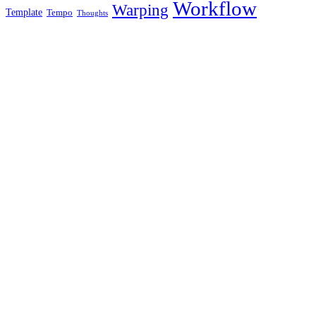
Workflow
Warping
Template
Tempo
Thoughts