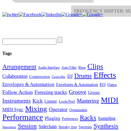
FREQUENCY SHIFTER: 
Tags
Clips
Arrangement
Bass
Audio Interface
Auto Filter
Effects
Drums
Collaboration
DJ
Compression
Controller
Envelopes & Automation
Envelopes & Automation
EQ
Flatten
Groove
Follow Action
Freezing tracks
Group
MIDI
Instruments
Mastering
Kick
Limiter
Look/Feel
Mixing
Operator
MIDI Sync
Organization
Performance
Racks
Plugins
Sampling
Preferences
Synthesis
Session
Sidechain
Sneaky tips
Spectrum
Saturation