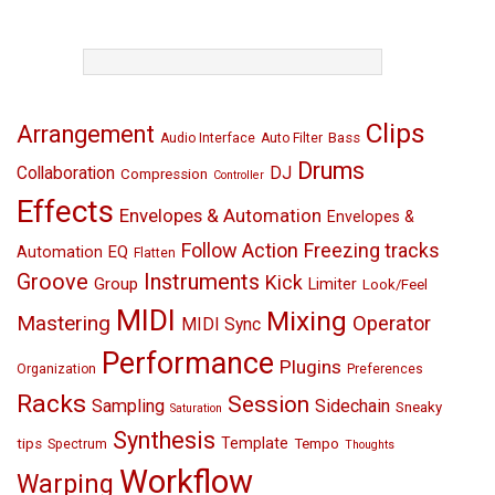
TAGS
Clips
Arrangement
Bass
Audio Interface
Auto Filter
Drums
Collaboration
DJ
Compression
Controller
Effects
Envelopes & Automation
Envelopes &
Follow Action
Freezing tracks
EQ
Automation
Flatten
Groove
Instruments
Kick
Group
Limiter
Look/Feel
MIDI
Mixing
Mastering
Operator
MIDI Sync
Performance
Plugins
Organization
Preferences
Racks
Session
Sampling
Sidechain
Sneaky
Saturation
Synthesis
Template
tips
Tempo
Spectrum
Thoughts
Workflow
Warping