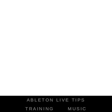
ABLETON LIVE TIPS
TRAINING
MUSIC