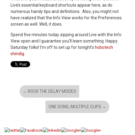
Live’s essential keyboard shortcuts appear here, as do
numerous handy tips and definitions. Also, you might not
have realized that the Info View works for the Preferences
screen as well. Well, it does.
Spend five minutes today zipping around Live with the Info
View open and I guarantee you’ll learn something. Happy
Saturday folks! I’m off to set up for tonight’s
hobotech
shindig
.
←
ROCK THE DELAY MODES
ONE SONG, MULTIPLE CLIPS
→