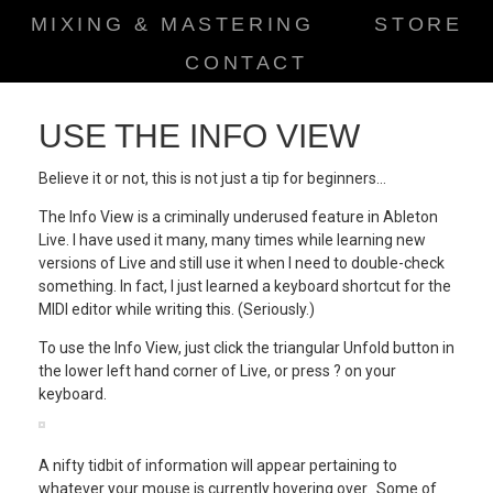
MIXING & MASTERING
STORE
CONTACT
USE THE INFO VIEW
Believe it or not, this is not just a tip for beginners…
The Info View is a criminally underused feature in Ableton
Live. I have used it many, many times while learning new
versions of Live and still use it when I need to double-check
something. In fact, I just learned a keyboard shortcut for the
MIDI editor while writing this. (Seriously.)
To use the Info View, just click the triangular Unfold button in
the lower left hand corner of Live, or press ? on your
keyboard.
A nifty tidbit of information will appear pertaining to
whatever your mouse is currently hovering over. Some of