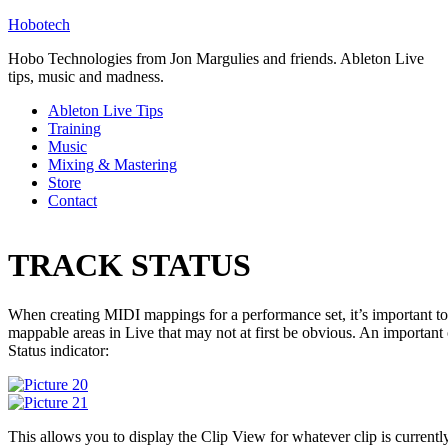
Hobotech
Hobo Technologies from Jon Margulies and friends. Ableton Live
tips, music and madness.
Ableton Live Tips
Training
Music
Mixing & Mastering
Store
Contact
TRACK STATUS
When creating MIDI mappings for a performance set, it’s important to 
mappable areas in Live that may not at first be obvious. An important
Status indicator:
This allows you to display the Clip View for whatever clip is currentl