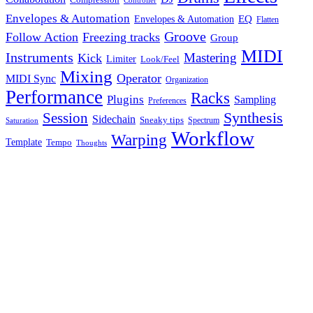
Controller
Envelopes & Automation
Envelopes & Automation
EQ
Flatten
Groove
Follow Action
Freezing tracks
Group
MIDI
Instruments
Mastering
Kick
Limiter
Look/Feel
Mixing
Operator
MIDI Sync
Organization
Performance
Racks
Plugins
Sampling
Preferences
Synthesis
Session
Sidechain
Sneaky tips
Spectrum
Saturation
Workflow
Warping
Template
Tempo
Thoughts