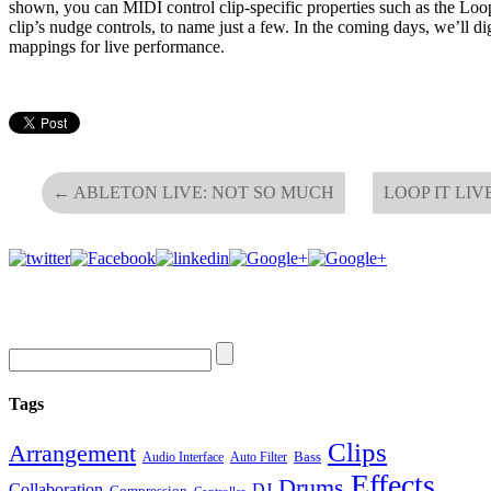
shown, you can MIDI control clip-specific properties such as the Loop
clip’s nudge controls, to name just a few. In the coming days, we’ll di
mappings for live performance.
←
ABLETON LIVE: NOT SO MUCH
LOOP IT LIV
Tags
Clips
Arrangement
Bass
Audio Interface
Auto Filter
Effects
Drums
Collaboration
DJ
Compression