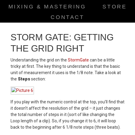
MIXING & MASTERING
STORE
CONTACT
STORM GATE: GETTING
THE GRID RIGHT
Understanding the grid on the
StormGate
can be a little
tricky at first. The key thing to understand is that the basic
unit of measurement it uses is the 1/8 note. Take a look at
the
Steps
section:
If you play with the numeric control at the top, you’ll find that
it doesn’t affect the resolution of the grid – it just changes
the total number of steps in it (sort of like changing the
Loop length of a clip). So, if you change it to 6, it will loop
back to the beginning after 6 1/8 note steps (three beats).