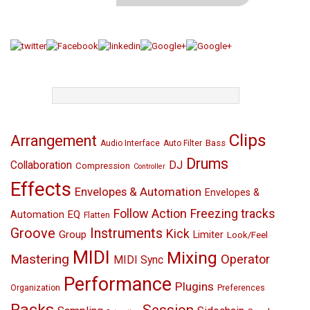
TAGS
Clips
Arrangement
Bass
Audio Interface
Auto Filter
Drums
Collaboration
DJ
Compression
Controller
Effects
Envelopes & Automation
Envelopes &
Follow Action
Freezing tracks
EQ
Automation
Flatten
Groove
Instruments
Kick
Group
Limiter
Look/Feel
MIDI
Mixing
Mastering
Operator
MIDI Sync
Performance
Plugins
Organization
Preferences
Racks