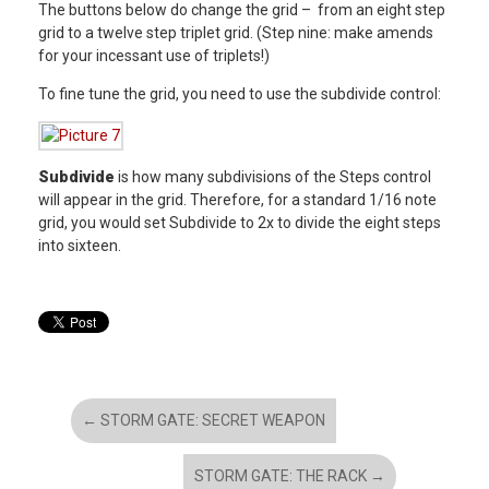
The buttons below do change the grid – from an eight step
grid to a twelve step triplet grid. (Step nine: make amends
for your incessant use of triplets!)
To fine tune the grid, you need to use the subdivide control:
Subdivide
is how many subdivisions of the Steps control
will appear in the grid. Therefore, for a standard 1/16 note
grid, you would set Subdivide to 2x to divide the eight steps
into sixteen.
←
STORM GATE: SECRET WEAPON
STORM GATE: THE RACK
→