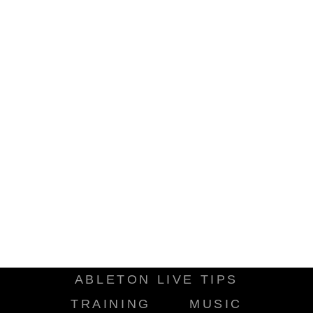
ABLETON LIVE TIPS
TRAINING
MUSIC