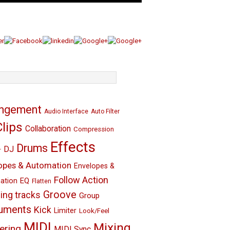
angement
Audio Interface
Auto Filter
Clips
Collaboration
Compression
Effects
Drums
DJ
r
opes & Automation
Envelopes &
Follow Action
EQ
ation
Flatten
Groove
ing tracks
Group
ruments
Kick
Limiter
Look/Feel
MIDI
Mixing
ering
MIDI Sync