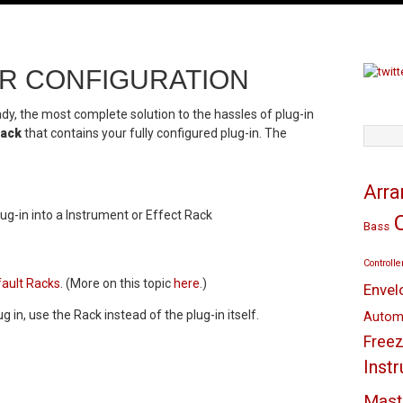
R CONFIGURATION
eady, the most complete solution to the hassles of plug-in
ack
that contains your fully configured plug-in. The
TAGS
Arr
g-in into a Instrument or Effect Rack
Bass
Controlle
ault Racks
. (More on this topic
here
.)
Envel
g in, use the Rack instead of the plug-in itself.
Autom
Freez
Inst
Mast