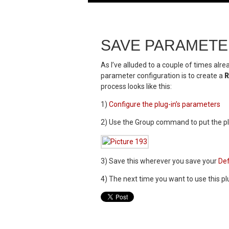
SAVE PARAMETE
As I’ve alluded to a couple of times alr
parameter configuration is to create a
R
process looks like this:
1)
Configure the plug-in’s parameters
2) Use the Group command to put the plu
3) Save this wherever you save your
Def
4) The next time you want to use this plu