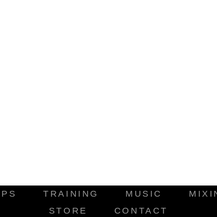
IPS
TRAINING
MUSIC
MIXI
STORE
CONTACT