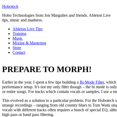
Hobotech
Hobo Technologies from Jon Margulies and friends. Ableton Live
tips, music and madness.
Ableton Live Tips
Training
Music
Mixing & Mastering
Store
Contact
PREPARE TO MORPH!
Earlier in the year, I spent a few tips building a
Bi-Mode Filter
, which
performance setup. It’s not my only filter though – the bi mode is onl
or entire songs. For tracks which contain vocals or samples, I use a m
This evolved as a solution to a particular problem. For the Hobotech se
strange recordings – ranging from old country blues to Tom Waits sing
vocals with different tracks often requires a bunch of special EQ, al
high pass or band pass filtering.