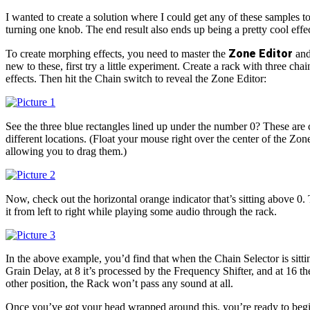
I wanted to create a solution where I could get any of these samples to
turning one knob. The end result also ends up being a pretty cool effec
Zone Editor
To create morphing effects, you need to master the
and
new to these, first try a little experiment. Create a rack with three chai
effects. Then hit the Chain switch to reveal the Zone Editor:
See the three blue rectangles lined up under the number 0? These are 
different locations. (Float your mouse right over the center of the Zone.
allowing you to drag them.)
Now, check out the horizontal orange indicator that’s sitting above 0. 
it from left to right while playing some audio through the rack.
In the above example, you’d find that when the Chain Selector is sittin
Grain Delay, at 8 it’s processed by the Frequency Shifter, and at 16 t
other position, the Rack won’t pass any sound at all.
Once you’ve got your head wrapped around this, you’re ready to beg