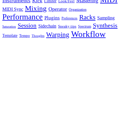
Instruments
Mastering
Kick
Limiter
Look/Feel
Mixing
Operator
MIDI Sync
Organization
Performance
Racks
Plugins
Sampling
Preferences
Synthesis
Session
Sidechain
Sneaky tips
Spectrum
Saturation
Workflow
Warping
Template
Tempo
Thoughts