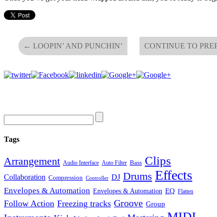
←
LOOPIN’ AND PUNCHIN’
CONTINUE TO PRE
Tags
Clips
Arrangement
Bass
Audio Interface
Auto Filter
Effects
Drums
Collaboration
DJ
Compression
Controller
Envelopes & Automation
Envelopes & Automation
EQ
Flatten
Groove
Follow Action
Freezing tracks
Group
MIDI