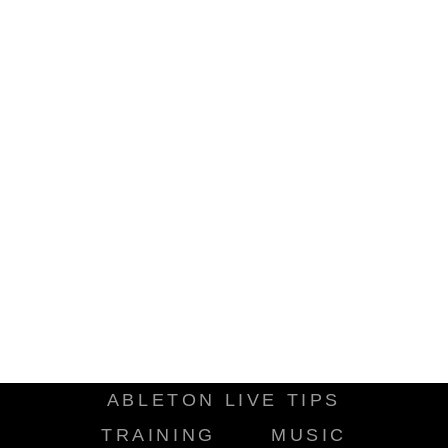
ABLETON LIVE TIPS
TRAINING
MUSIC