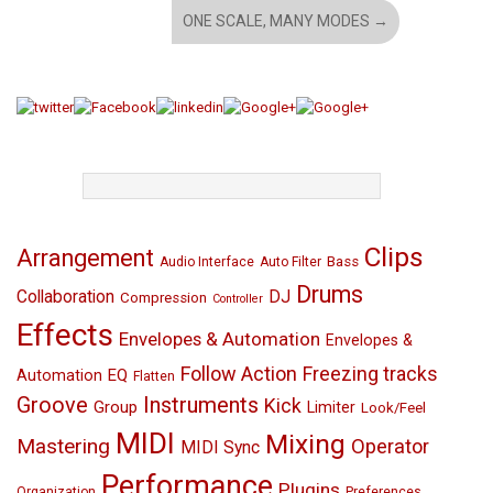
ONE SCALE, MANY MODES
→
TAGS
Clips
Arrangement
Bass
Audio Interface
Auto Filter
Drums
Collaboration
DJ
Compression
Controller
Effects
Envelopes & Automation
Envelopes &
Follow Action
Freezing tracks
EQ
Automation
Flatten
Groove
Instruments
Kick
Group
Limiter
Look/Feel
MIDI
Mixing
Mastering
Operator
MIDI Sync
Performance
Plugins
Organization
Preferences