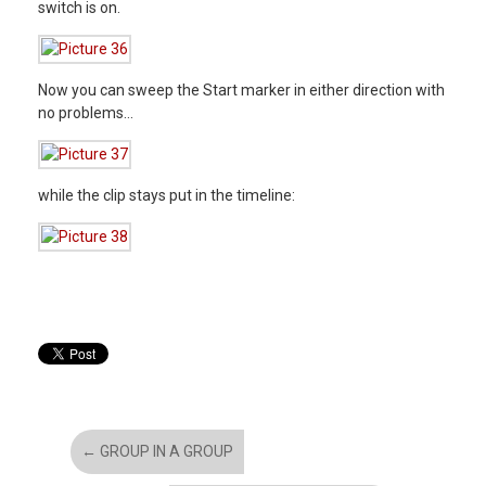
switch is on.
Now you can sweep the Start marker in either direction with
no problems…
while the clip stays put in the timeline:
←
GROUP IN A GROUP