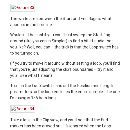
The white area between the Start and End flags is what
appears in the timeline.
Wouldn’t it be cool if you could just sweep the Start flag
around (like you can in Simpler) to find a bit of audio that
you like? Well, you can – the trick is that the Loop switch has
to be turned on.
(If you try to move it around without setting a loop, you’ll find
that you’re just adjusting the clip’s boundaries – try it and
you’ll see what I mean)
Turn on the Loop switch, and set the Position and Length
parameters so the loop encloses the entire sample. The one
I’m using is 155 bars long:
Take a look in the Clip view, and you’ll see that the End
marker has been grayed out. It’s ignored when the Loop