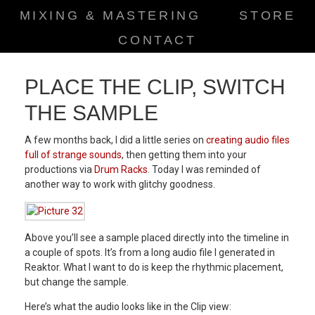
MIXING & MASTERING
STORE
CONTACT
PLACE THE CLIP, SWITCH
THE SAMPLE
A few months back, I did a little series on
creating audio files
full of strange sounds
, then getting them into your
productions via
Drum Racks
. Today I was reminded of
another way to work with glitchy goodness.
Above you’ll see a sample placed directly into the timeline in
a couple of spots. It’s from a long audio file I generated in
Reaktor. What I want to do is keep the rhythmic placement,
but change the sample.
Here’s what the audio looks like in the Clip view: