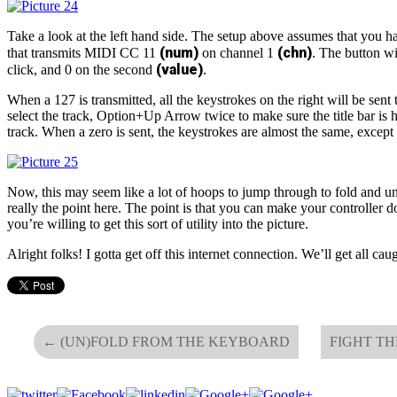
Take a look at the left hand side. The setup above assumes that you h
(num)
(chn)
that transmits MIDI CC 11
on channel 1
. The button wi
(value)
click, and 0 on the second
.
When a 127 is transmitted, all the keystrokes on the right will be sent
select the track, Option+Up Arrow twice to make sure the title bar is h
track. When a zero is sent, the keystrokes are almost the same, except t
Now, this may seem like a lot of hoops to jump through to fold and unf
really the point here. The point is that you can make your controller 
you’re willing to get this sort of utility into the picture.
Alright folks! I gotta get off this internet connection. We’ll get all c
←
(UN)FOLD FROM THE KEYBOARD
FIGHT T