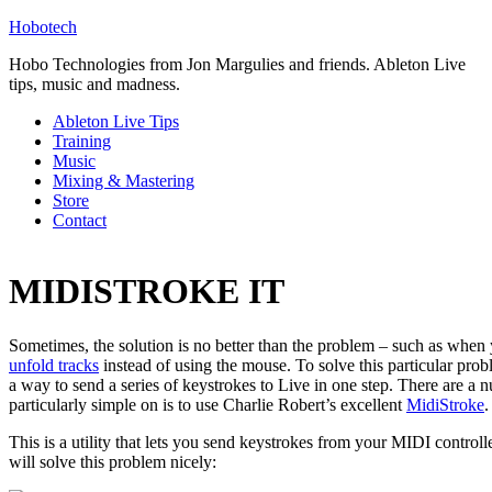
Hobotech
Hobo Technologies from Jon Margulies and friends. Ableton Live
tips, music and madness.
Ableton Live Tips
Training
Music
Mixing & Mastering
Store
Contact
MIDISTROKE IT
Sometimes, the solution is no better than the problem – such as when
unfold tracks
instead of using the mouse. To solve this particular pro
a way to send a series of keystrokes to Live in one step. There are a 
particularly simple on is to use Charlie Robert’s excellent
MidiStroke
.
This is a utility that lets you send keystrokes from your MIDI controll
will solve this problem nicely: