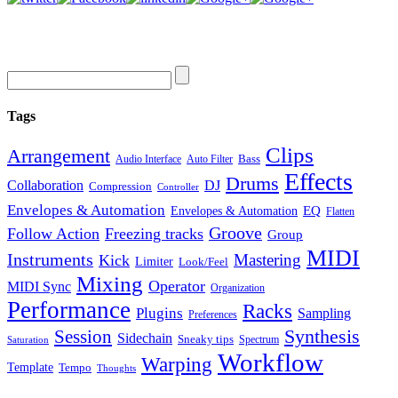
Tags
Clips
Arrangement
Bass
Audio Interface
Auto Filter
Effects
Drums
Collaboration
DJ
Compression
Controller
Envelopes & Automation
Envelopes & Automation
EQ
Flatten
Groove
Follow Action
Freezing tracks
Group
MIDI
Instruments
Mastering
Kick
Limiter
Look/Feel
Mixing
Operator
MIDI Sync
Organization
Performance
Racks
Plugins
Sampling
Preferences
Synthesis
Session
Sidechain
Sneaky tips
Spectrum
Saturation
Workflow
Warping
Template
Tempo
Thoughts