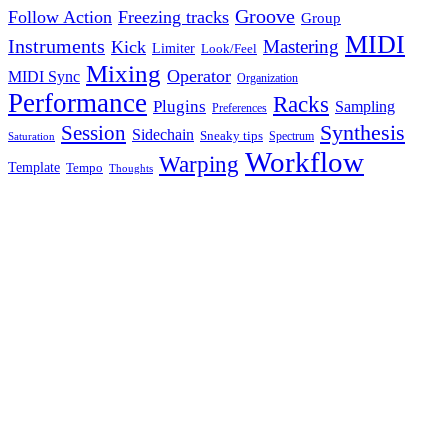
Groove
Follow Action
Freezing tracks
Group
MIDI
Instruments
Mastering
Kick
Limiter
Look/Feel
Mixing
Operator
MIDI Sync
Organization
Performance
Racks
Plugins
Sampling
Preferences
Synthesis
Session
Sidechain
Sneaky tips
Spectrum
Saturation
Workflow
Warping
Template
Tempo
Thoughts