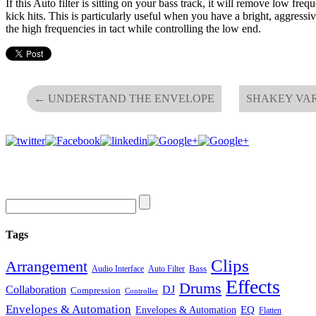
If this Auto filter is sitting on your bass track, it will remove low fre
kick hits. This is particularly useful when you have a bright, aggressi
the high frequencies in tact while controlling the low end.
←
UNDERSTAND THE ENVELOPE
SHAKEY VA
Tags
Clips
Arrangement
Bass
Audio Interface
Auto Filter
Effects
Drums
Collaboration
DJ
Compression
Controller
Envelopes & Automation
Envelopes & Automation
EQ
Flatten