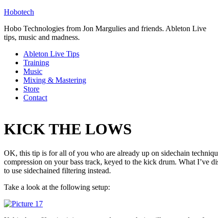
Hobotech
Hobo Technologies from Jon Margulies and friends. Ableton Live
tips, music and madness.
Ableton Live Tips
Training
Music
Mixing & Mastering
Store
Contact
KICK THE LOWS
OK, this tip is for all of you who are already up on sidechain techniqu
compression on your bass track, keyed to the kick drum. What I’ve disco
to use sidechained filtering instead.
Take a look at the following setup: