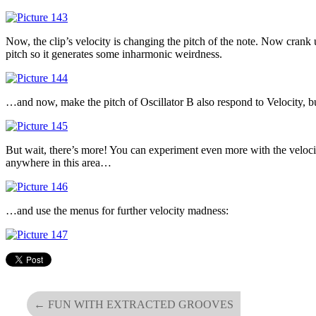
Now, the clip’s velocity is changing the pitch of the note. Now crank
pitch so it generates some inharmonic weirdness.
…and now, make the pitch of Oscillator B also respond to Velocity, 
But wait, there’s more! You can experiment even more with the velocit
anywhere in this area…
…and use the menus for further velocity madness:
←
FUN WITH EXTRACTED GROOVES