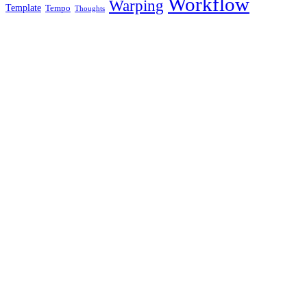
Workflow
Warping
Template
Tempo
Thoughts