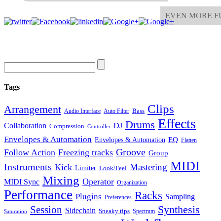
EVEN MORE F
Tags
Clips
Arrangement
Bass
Audio Interface
Auto Filter
Effects
Drums
Collaboration
DJ
Compression
Controller
Envelopes & Automation
Envelopes & Automation
EQ
Flatten
Groove
Follow Action
Freezing tracks
Group
MIDI
Instruments
Mastering
Kick
Limiter
Look/Feel
Mixing
Operator
MIDI Sync
Organization
Performance
Racks
Plugins
Sampling
Preferences
Synthesis
Session
Sidechain
Sneaky tips
Spectrum
Saturation