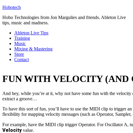
Hobotech
Hobo Technologies from Jon Margulies and friends. Ableton Live
tips, music and madness.
Ableton Live Tips
Training
Music
Mixing & Mastering
Store
Contact
FUN WITH VELOCITY (AND
And hey, while you’re at it, why not have some fun with the velocity
extract a groove…
To have this sort of fun, you’ll have to use the MIDI clip to trigger an
flexibility for mapping velocity messages (such as Operator, Sampler, 
For example, have the MIDI clip trigger Operator. For Oscillator A, t
Velocity
value.