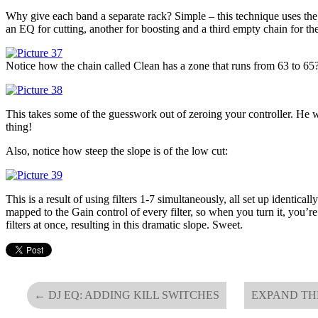
Why give each band a separate rack? Simple – this technique uses the 
an EQ for cutting, another for boosting and a third empty chain for the
Notice how the chain called Clean has a zone that runs from 63 to 65
This takes some of the guesswork out of zeroing your controller. He
thing!
Also, notice how steep the slope is of the low cut:
This is a result of using filters 1-7 simultaneously, all set up identica
mapped to the Gain control of every filter, so when you turn it, you’r
filters at once, resulting in this dramatic slope. Sweet.
←
DJ EQ: ADDING KILL SWITCHES
EXPAND TH