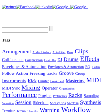
Tags
Clips
Arrangement
Bass
Audio Interface
Auto Filter
Effects
Drums
Collaboration
DJ
Compression
Controller
Envelopes & Automation
Envelopes & Automation
EQ
Flatten
Groove
Follow Action
Freezing tracks
Group
MIDI
Instruments
Mastering
Kick
Limiter
Look/Feel
Mixing
Operator
MIDI Sync
Organization
Performance
Racks
Plugins
Sampling
Preferences
Synthesis
Session
Sidechain
Sneaky tips
Spectrum
Saturation
Workflow
Warping
Template
Tempo
Thoughts