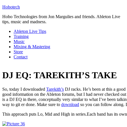
Hobotech
Hobo Technologies from Jon Margulies and friends. Ableton Live
tips, music and madness.
Ableton Live Tips
Training
Music
Mixing & Mastering
Store
Contact
DJ EQ: TAREKITH’S TAKE
So, today I downloaded
Tarekith’s
DJ racks. He’s been at this a good l
good information on the Ableton forums, but I had never checked out h
is a DJ EQ in there, conceptually very similar to what I’ve been talki
way to git er done. Make sure to
download
so you can follow along. 
This approach puts Lo, Mid and High in series.Each band has its own