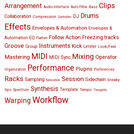
Clips
Arrangement
Bass
Audio Interface
Auto Filter
Drums
Collaboration
DJ
Compression
Controller
Effects
Envelopes & Automation
Envelopes &
Follow Action
Freezing tracks
EQ
Automation
Flatten
Groove
Instruments
Kick
Group
Limiter
Look/Feel
MIDI
Mixing
Mastering
Operator
MIDI Sync
Performance
Plugins
Organization
Preferences
Racks
Session
Sampling
Sidechain
Sneaky
Saturation
Synthesis
Template
tips
Tempo
Spectrum
Thoughts
Workflow
Warping