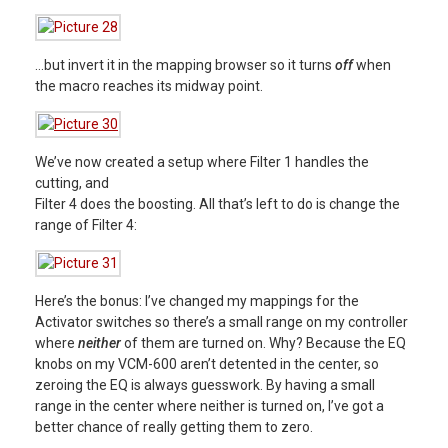
…but invert it in the mapping browser so it turns
off
when
the macro reaches its midway point.
We’ve now created a setup where Filter 1 handles the
cutting, and
Filter 4 does the boosting.
All that’s left to do is change the
range
of Filter 4:
Here’s the bonus: I’ve changed my mappings for the
Activator switches so there’s a small range on my controller
where
neither
of them are turned on. Why? Because the EQ
knobs on my VCM-600 aren’t detented in the center, so
zeroing the EQ is always guesswork. By having a small
range in the center where neither is turned on, I’ve got a
better chance of really getting them to zero.