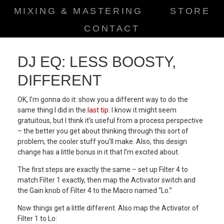
MIXING & MASTERING
STORE
CONTACT
DJ EQ: LESS BOOSTY,
DIFFERENT
OK, I’m gonna do it: show you a different way to do the
same thing I did in the
last tip
. I know it might seem
gratuitous, but I think it’s useful from a process perspective
– the better you get about thinking through this sort of
problem, the cooler stuff you’ll make. Also, this design
change has a little bonus in it that I’m excited about.
The first steps are exactly the same – set up Filter 4 to
match Filter 1 exactly, then map the Activator switch and
the Gain knob of Filter 4 to the Macro named “Lo.”
Now things get a little different. Also map the Activator of
Filter 1 to Lo: