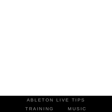
ABLETON LIVE TIPS
TRAINING
MUSIC