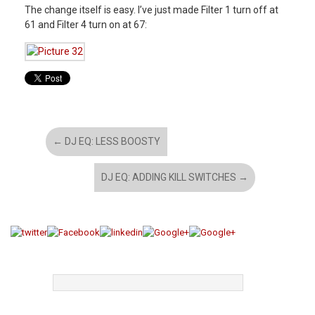
The change itself is easy. I’ve just made Filter 1 turn off at
61 and Filter 4 turn on at 67:
←
DJ EQ: LESS BOOSTY
DJ EQ: ADDING KILL SWITCHES
→
TAGS