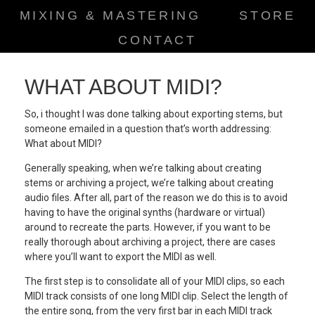
MIXING & MASTERING
STORE
CONTACT
WHAT ABOUT MIDI?
So, i thought I was done talking about exporting stems, but
someone emailed in a question that’s worth addressing:
What about MIDI?
Generally speaking, when we’re talking about creating
stems or archiving a project, we’re talking about creating
audio files. After all, part of the reason we do this is to avoid
having to have the original synths (hardware or virtual)
around to recreate the parts. However, if you want to be
really thorough about archiving a project, there are cases
where you’ll want to export the MIDI as well.
The first step is to consolidate all of your MIDI clips, so each
MIDI track consists of one long MIDI clip. Select the length of
the entire song, from the very first bar in each MIDI track