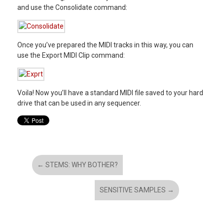
and use the Consolidate command:
Once you’ve prepared the MIDI tracks in this way, you can
use the Export MIDI Clip command:
Voila! Now you’ll have a standard MIDI file saved to your hard
drive that can be used in any sequencer.
←
STEMS: WHY BOTHER?
SENSITIVE SAMPLES
→