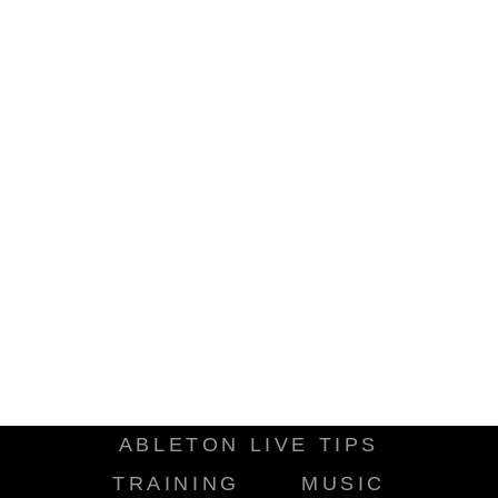
ABLETON LIVE TIPS
TRAINING
MUSIC