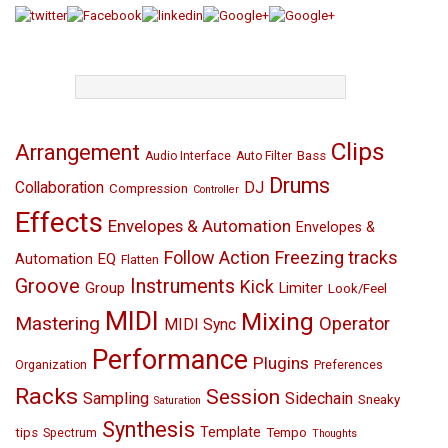
TAGS
Clips
Arrangement
Bass
Audio Interface
Auto Filter
Drums
Collaboration
DJ
Compression
Controller
Effects
Envelopes & Automation
Envelopes &
Follow Action
Freezing tracks
EQ
Automation
Flatten
Groove
Instruments
Kick
Group
Limiter
Look/Feel
MIDI
Mixing
Mastering
Operator
MIDI Sync
Performance
Plugins
Organization
Preferences
Racks
Session
Sampling
Sidechain
Sneaky
Saturation
Synthesis
Template
tips
Tempo
Spectrum
Thoughts