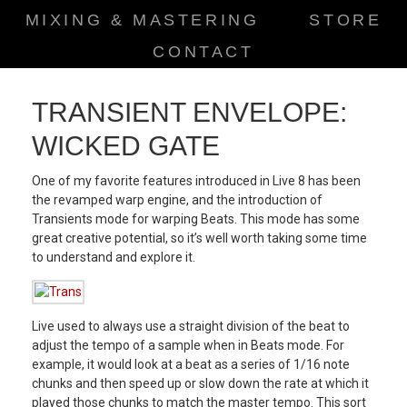
MIXING & MASTERING
STORE
CONTACT
TRANSIENT ENVELOPE:
WICKED GATE
One of my favorite features introduced in Live 8 has been
the revamped warp engine, and the introduction of
Transients mode for warping Beats. This mode has some
great creative potential, so it’s well worth taking some time
to understand and explore it.
Live used to always use a straight division of the beat to
adjust the tempo of a sample when in Beats mode. For
example, it would look at a beat as a series of 1/16 note
chunks and then speed up or slow down the rate at which it
played those chunks to match the master tempo. This sort