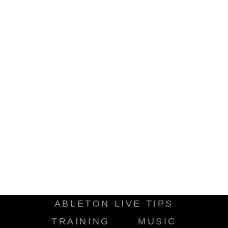
ABLETON LIVE TIPS
TRAINING
MUSIC