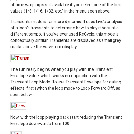
of time warping is still available if you select one of the time
values (1/8, 1/16, 1/32, etc.) in the menu seen above.
Transients mode is far more dynamic. It uses Live’s analysis
of a loop’s transients to determine how to play it back at a
different tempo. If you’ve ever used ReCycle, this mode is
conceptually similar. Transients are displayed as small grey
marks above the waveform display:
The fun really begins when you play with the Transient
Envelope value, which works in conjunction with the
Transient Loop Mode. To use Transient Envelope for gating
effects, first switch the loop mode to
Loop Forward
Off, as
seen below.
Now, with the loop playing back start reducing the Transient
Envelope downwards from 100.