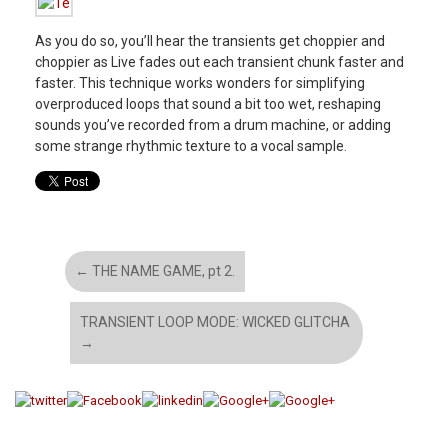
As you do so, you’ll hear the transients get choppier and
choppier as Live fades out each transient chunk faster and
faster. This technique works wonders for simplifying
overproduced loops that sound a bit too wet, reshaping
sounds you’ve recorded from a drum machine, or adding
some strange rhythmic texture to a vocal sample.
←
THE NAME GAME, pt 2.
TRANSIENT LOOP MODE: WICKED GLITCHA
→