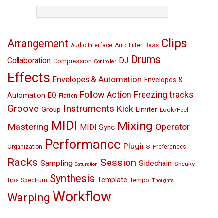
TAGS
Clips
Arrangement
Bass
Audio Interface
Auto Filter
Drums
Collaboration
DJ
Compression
Controller
Effects
Envelopes & Automation
Envelopes &
Follow Action
Freezing tracks
EQ
Automation
Flatten
Groove
Instruments
Kick
Group
Limiter
Look/Feel
MIDI
Mixing
Mastering
Operator
MIDI Sync
Performance
Plugins
Organization
Preferences
Racks
Session
Sampling
Sidechain
Sneaky
Saturation
Synthesis
Template
tips
Tempo
Spectrum
Thoughts
Workflow
Warping