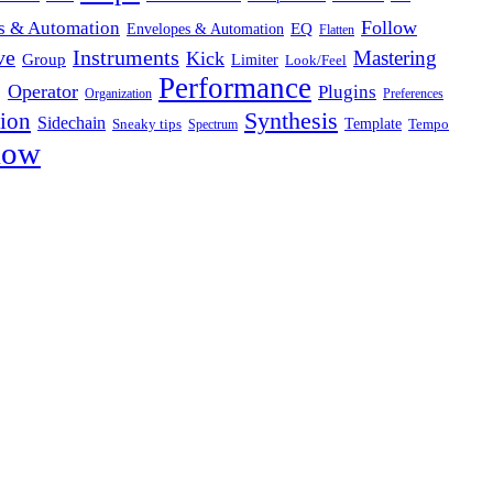
Follow
s & Automation
Envelopes & Automation
EQ
Flatten
ve
Instruments
Mastering
Kick
Group
Limiter
Look/Feel
Performance
g
Operator
Plugins
Organization
Preferences
Synthesis
sion
Sidechain
Template
Sneaky tips
Tempo
Spectrum
low