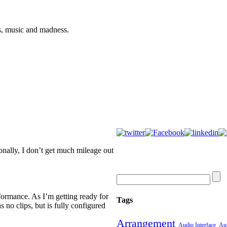
s, music and madness.
onally, I don’t get much mileage out
rformance. As I’m getting ready for
Tags
ins no clips, but is fully configured
Arrangement
Audio Interface
Aut