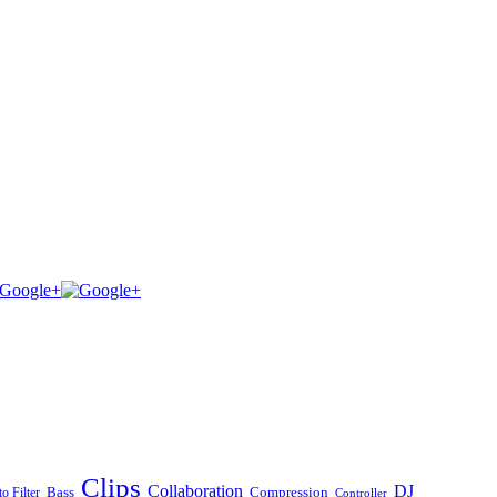
Clips
Collaboration
DJ
Bass
Compression
o Filter
Controller