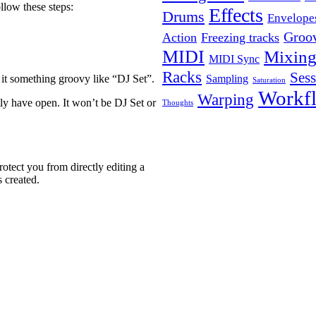
ollow these steps:
Effects
Drums
Envelope
Groo
Action
Freezing tracks
MIDI
Mixin
MIDI Sync
Racks
Ses
Sampling
 it something groovy like “DJ Set”.
Saturation
Workf
Warping
tly have open. It won’t be DJ Set or
Thoughts
otect you from directly editing a
 created.