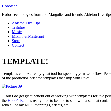
Hobotech
Hobo Technologies from Jon Margulies and friends. Ableton Live tip
Ableton Live Tips
Training
Music
Mixing & Mastering
Store
Contact
TEMPLATE!
Templates can be a really great tool for speeding your workflow. Pers
of the production oriented templates that ship with Live:
…but I do get great benefit out of working with templates for live pe
the
Hobo’s Ball
, its really nice to be able to start with a set that conta
with all of my MIDI mappings, effects, etc.