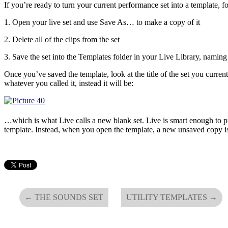
If you’re ready to turn your current performance set into a template, f
1. Open your live set and use Save As… to make a copy of it
2. Delete all of the clips from the set
3. Save the set into the Templates folder in your Live Library, naming
Once you’ve saved the template, look at the title of the set you curren
whatever you called it, instead it will be:
…which is what Live calls a new blank set. Live is smart enough to pr
template. Instead, when you open the template, a new unsaved copy is
←
THE SOUNDS SET
UTILITY TEMPLATES
→