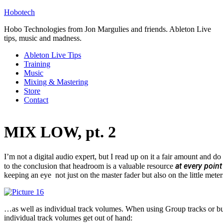
Hobotech
Hobo Technologies from Jon Margulies and friends. Ableton Live
tips, music and madness.
Ableton Live Tips
Training
Music
Mixing & Mastering
Store
Contact
MIX LOW, pt. 2
I’m not a digital audio expert, but I read up on it a fair amount and d
at every point
to the conclusion that headroom is a valuable resource
keeping an eye not just on the master fader but also on the little mete
…as well as individual track volumes. When using Group tracks or buss 
individual track volumes get out of hand: