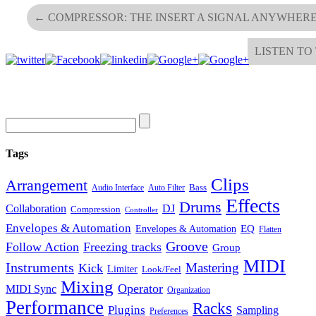
←
COMPRESSOR: THE INSERT A SIGNAL ANYWHERE
LISTEN TO
Tags
Clips
Arrangement
Bass
Audio Interface
Auto Filter
Effects
Drums
Collaboration
DJ
Compression
Controller
Envelopes & Automation
Envelopes & Automation
EQ
Flatten
Groove
Follow Action
Freezing tracks
Group
MIDI
Instruments
Mastering
Kick
Limiter
Look/Feel
Mixing
Operator
MIDI Sync
Organization
Performance
Racks
Plugins
Sampling
Preferences