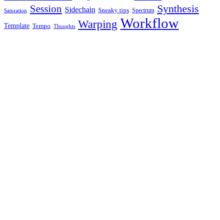
Synthesis
Session
Sidechain
Sneaky tips
Spectrum
Saturation
Workflow
Warping
Template
Tempo
Thoughts