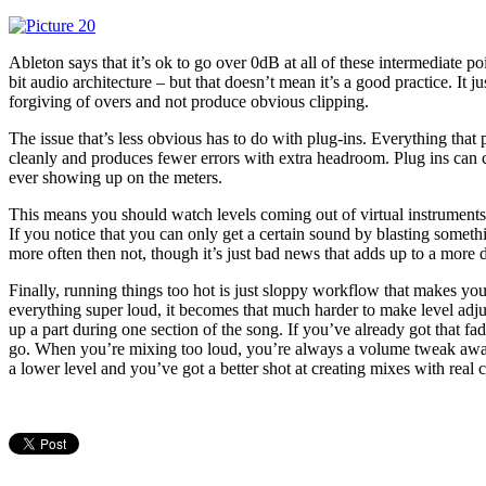
Ableton says that it’s ok to go over 0dB at all of these intermediate po
bit audio architecture – but that doesn’t mean it’s a good practice. It 
forgiving of overs and not produce obvious clipping.
The issue that’s less obvious has to do with plug-ins. Everything that
cleanly and produces fewer errors with extra headroom. Plug ins can cl
ever showing up on the meters.
This means you should watch levels coming out of virtual instruments, 
If you notice that you can only get a certain sound by blasting somethi
more often then not, though it’s just bad news that adds up to a more d
Finally, running things too hot is just sloppy workflow that makes your
everything super loud, it becomes that much harder to make level ad
up a part during one section of the song. If you’ve already got that fad
go. When you’re mixing too loud, you’re always a volume tweak away
a lower level and you’ve got a better shot at creating mixes with real 