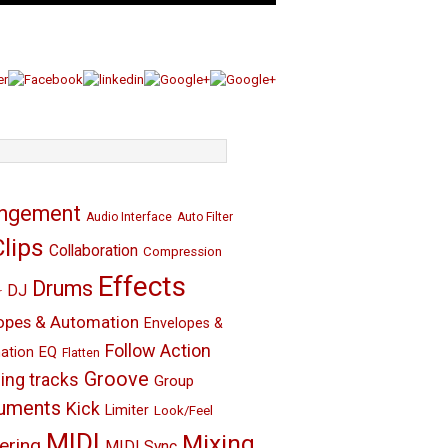
angement
Audio Interface
Auto Filter
Clips
Collaboration
Compression
Effects
Drums
DJ
r
opes & Automation
Envelopes &
Follow Action
EQ
ation
Flatten
Groove
ing tracks
Group
ruments
Kick
Limiter
Look/Feel
MIDI
Mixing
ering
MIDI Sync