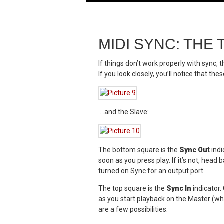
MIDI SYNC: TH
If things don’t work properly with sync, t
If you look closely, you’ll notice that 
….and the Slave:
The bottom square is the
Sync Out
indi
soon as you press play. If it’s not, he
turned on Sync for an output port.
The top square is the
Sync In
indicator.
as you start playback on the Master (whet
are a few possibilities: