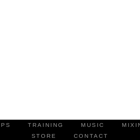
IPS
TRAINING
MUSIC
MIXI
STORE
CONTACT