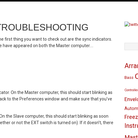
E TROUBLESHOOTING
he first thing you want to check out are the sync indicators.
these have appeared on both the Master computer….
TAGS
Arr
Bass
Controlle
cator. On the Master computer, this should start blinking as
Envel
ad back to the Preferences window and make sure that you’ve
Autom
 On the Slave computer, this should start blinking as soon
Freez
her or not the EXT switch is turned on). If it doesn’t, there
Inst
Mast