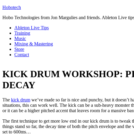
Hobotech
Hobo Technologies from Jon Margulies and friends. Ableton Live tip
Ableton Live Tips
Training
Music
Mixing & Mastering
Store
Contact
KICK DRUM WORKSHOP: P
DECAY
The
kick drum
we’ve made so far is nice and punchy, but it doesn’t h
situations, this can work well. The kick can be a sub-heavy monster t
or it can be a higher pitched accent that leaves room for a massive bass
The first technique to get more low end in our kick drum is to tweak 
things stand so far, the decay time of both the pitch envelope and the
set to 600ms…