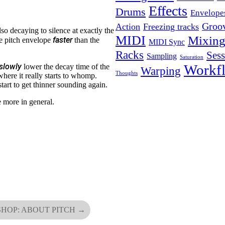
Effects
Drums
Envelope
Groo
Action
Freezing tracks
lso decaying to silence at exactly the
MIDI
Mixin
faster
e pitch envelope
than the
MIDI Sync
Racks
Ses
Sampling
Saturation
Workf
slowly
lower the decay time of the
Warping
Thoughts
where it really starts to whomp.
tart to get thinner sounding again.
le more in general.
HOP: ABOUT PITCH
→