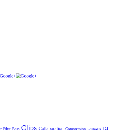
Clips
Collaboration
DJ
Bass
Compression
o Filter
Controller