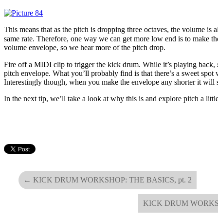
This means that as the pitch is dropping three octaves, the volume is a
same rate. Therefore, one way we can get more low end is to make th
volume envelope, so we hear more of the pitch drop.
Fire off a MIDI clip to trigger the kick drum. While it’s playing back,
pitch envelope. What you’ll probably find is that there’s a sweet spot 
Interestingly though, when you make the envelope any shorter it will s
In the next tip, we’ll take a look at why this is and explore pitch a litt
←
KICK DRUM WORKSHOP: THE BASICS, pt. 2
KICK DRUM WORKS