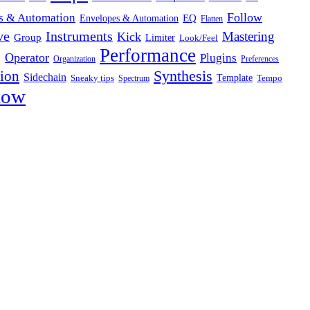
Follow
s & Automation
Envelopes & Automation
EQ
Flatten
ve
Instruments
Mastering
Kick
Group
Limiter
Look/Feel
Performance
g
Operator
Plugins
Organization
Preferences
Synthesis
sion
Sidechain
Template
Sneaky tips
Tempo
Spectrum
low