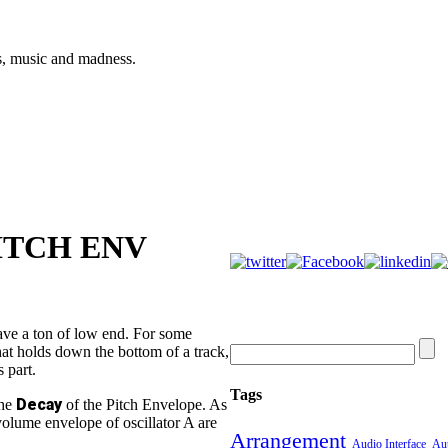
s, music and madness.
ITCH ENV
ave a ton of low end. For some
hat holds down the bottom of a track,
 part.
Tags
Decay
the
of the Pitch Envelope. As
 volume envelope of oscillator A are
Arrangement
Audio Interface
Aut