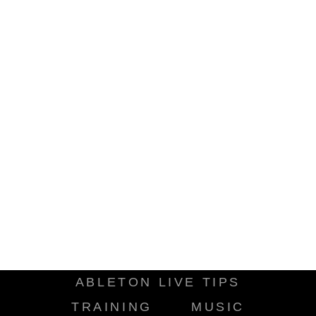
ABLETON LIVE TIPS
TRAINING
MUSIC