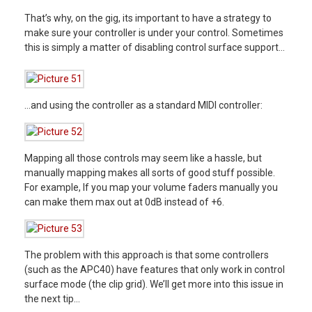
That’s why, on the gig, its important to have a strategy to
make sure your controller is under your control. Sometimes
this is simply a matter of disabling control surface support…
…and using the controller as a standard MIDI controller:
Mapping all those controls may seem like a hassle, but
manually mapping makes all sorts of good stuff possible.
For example, If you map your volume faders manually you
can make them max out at 0dB instead of +6.
The problem with this approach is that some controllers
(such as the APC40) have features that only work in control
surface mode (the clip grid). We’ll get more into this issue in
the next tip…