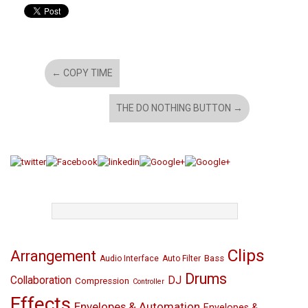
←
COPY TIME
THE DO NOTHING BUTTON
→
TAGS
Clips
Arrangement
Bass
Audio Interface
Auto Filter
Drums
Collaboration
DJ
Compression
Controller
Effects
Envelopes & Automation
Envelopes &