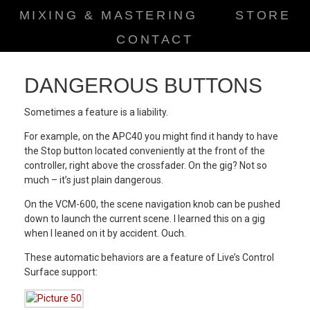
MIXING & MASTERING
STORE
CONTACT
DANGEROUS BUTTONS
Sometimes a feature is a liability.
For example, on the APC40 you might find it handy to have
the Stop button located conveniently at the front of the
controller, right above the crossfader. On the gig? Not so
much – it’s just plain dangerous.
On the VCM-600, the scene navigation knob can be pushed
down to launch the current scene. I learned this on a gig
when I leaned on it by accident. Ouch.
These automatic behaviors are a feature of Live’s Control
Surface support: