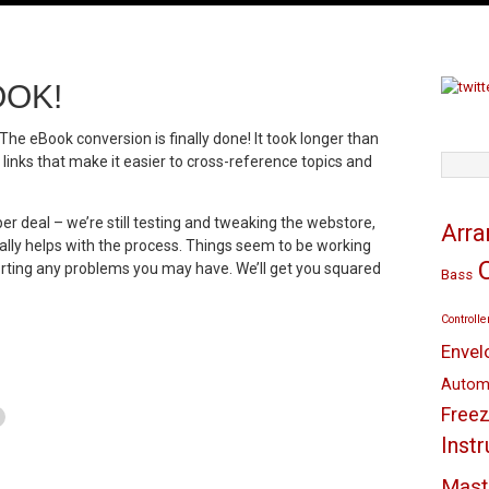
OOK!
The eBook conversion is finally done! It took longer than
nks that make it easier to cross-reference topics and
TAGS
er deal – we’re still testing and tweaking the webstore,
Arr
eally helps with the process. Things seem to be working
orting any problems you may have. We’ll get you squared
Bass
Controlle
Envel
Autom
Freez
Inst
Mast