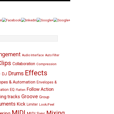
angement
Audio Interface
Auto Filter
Clips
Collaboration
Compression
Effects
Drums
DJ
r
opes & Automation
Envelopes &
Follow Action
EQ
ation
Flatten
Groove
ing tracks
Group
ruments
Kick
Limiter
Look/Feel
MIDI
Mixing
ering
MIDI Sync