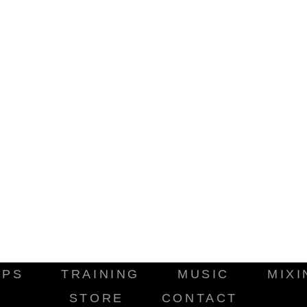
IPS
TRAINING
MUSIC
MIXI
STORE
CONTACT