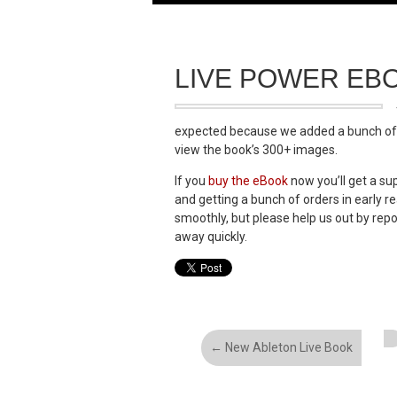
LIVE POWER EB
expected because we added a bunch of li
view the book’s 300+ images.
If you
buy the eBook
now you’ll get a sup
and getting a bunch of orders in early r
smoothly, but please help us out by rep
away quickly.
←
New Ableton Live Book