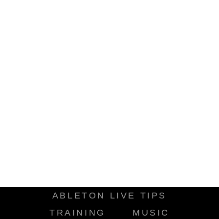
ABLETON LIVE TIPS
TRAINING
MUSIC