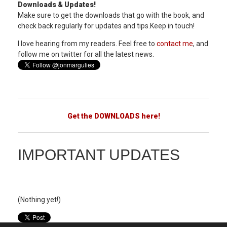
Downloads & Updates!
Make sure to get the downloads that go with the book, and
check back regularly for updates and tips.Keep in touch!
I love hearing from my readers. Feel free to
contact me
, and
follow me on twitter for all the latest news.
Get the DOWNLOADS here!
IMPORTANT UPDATES
(Nothing yet!)