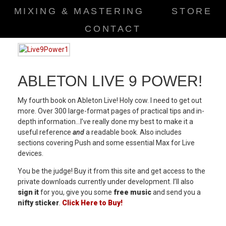
MIXING & MASTERING
STORE
CONTACT
ABLETON LIVE 9 POWER!
My fourth book on Ableton Live! Holy cow. I need to get out
more. Over 300 large-format pages of practical tips and in-
depth information…I’ve really done my best to make it a
useful reference
and
a readable book. Also includes
sections covering Push and some essential Max for Live
devices.
You be the judge! Buy it from this site and get access to the
private downloads currently under development. I’ll also
sign it
for you, give you some
free music
and send you a
nifty sticker
.
Click Here to Buy!