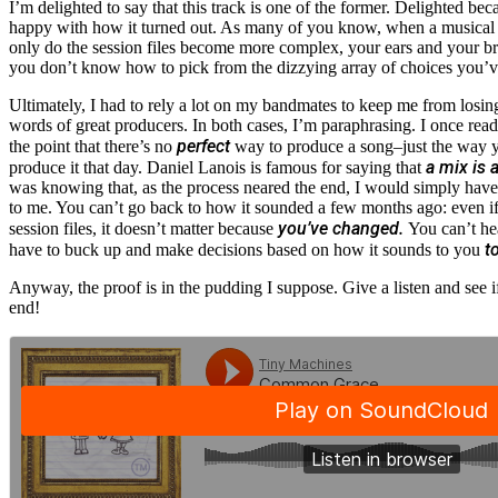
I’m delighted to say that this track is one of the former. Delighted beca
happy with how it turned out. As many of you know, when a musical p
only do the session files become more complex, your ears and your brai
you don’t know how to pick from the dizzying array of choices you’v
Ultimately, I had to rely a lot on my bandmates to keep me from losi
words of great producers. In both cases, I’m paraphrasing. I once r
perfect
the point that there’s no
way to produce a song–just the way y
a mix is 
produce it that day. Daniel Lanois is famous for saying that
was knowing that, as the process neared the end, I would simply have
to me. You can’t go back to how it sounded a few months ago: even if 
you’ve changed.
session files, it doesn’t matter because
You can’t he
t
have to buck up and make decisions based on how it sounds to you
Anyway, the proof is in the pudding I suppose. Give a listen and see if 
end!