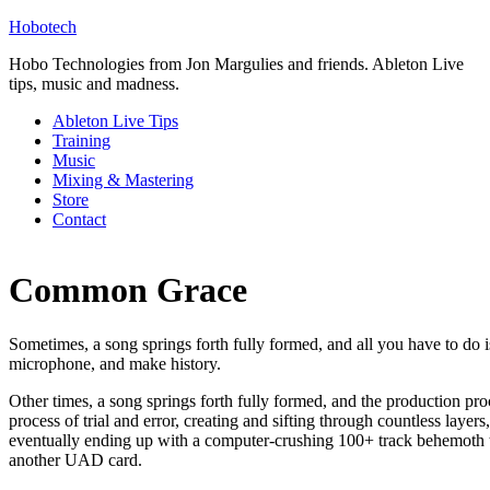
Hobotech
Hobo Technologies from Jon Margulies and friends. Ableton Live
tips, music and madness.
Ableton Live Tips
Training
Music
Mixing & Mastering
Store
Contact
Common Grace
Sometimes, a song springs forth fully formed, and all you have to do i
microphone, and make history.
Other times, a song springs forth fully formed, and the production proc
process of trial and error, creating and sifting through countless layer
eventually ending up with a computer-crushing 100+ track behemoth t
another UAD card.