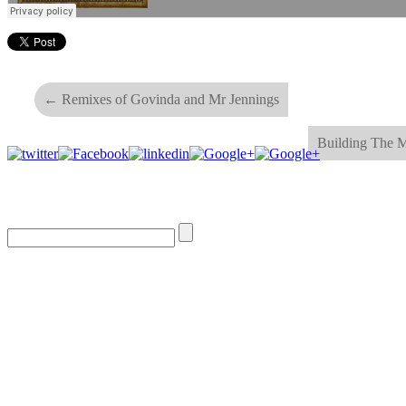
←
Remixes of Govinda and Mr Jennings
Building The 